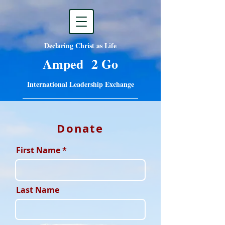
Declaring Christ as Life
Amped 2 Go
International Leadership Exchange
Donate
First Name
Last Name