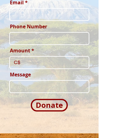
Email
Phone Number
Amount
C$
Message
Donate